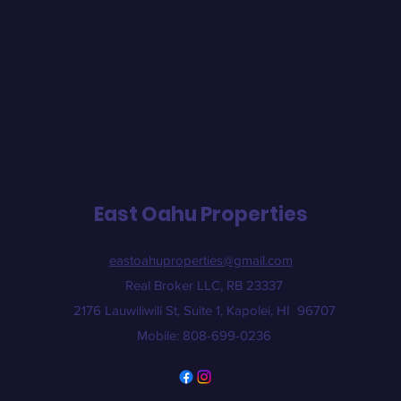
East Oahu Properties
eastoahuproperties@gmail.com
Real Broker LLC, RB 23337
2176 Lauwiliwili St, Suite 1, Kapolei, HI 96707
Mobile: 808-699-0236