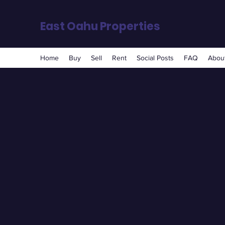
East Oahu Properties
Home
Buy
Sell
Rent
Social Posts
FAQ
About