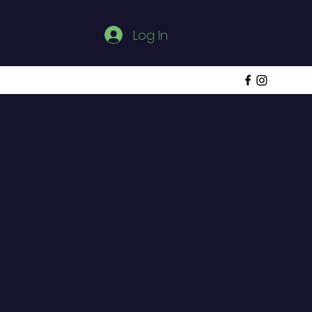
Log In